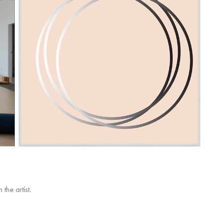
the artist.