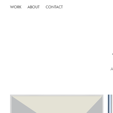
WORK
ABOUT
CONTACT
A