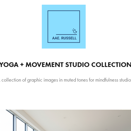
YOGA + MOVEMENT STUDIO COLLECTIO
 collection of graphic images in muted tones for mindfulness studio