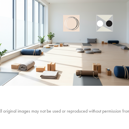
 original images may not be used or reproduced without permission from 