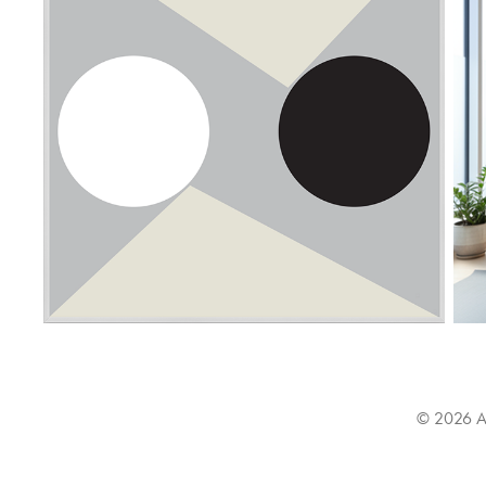
© 2026 All