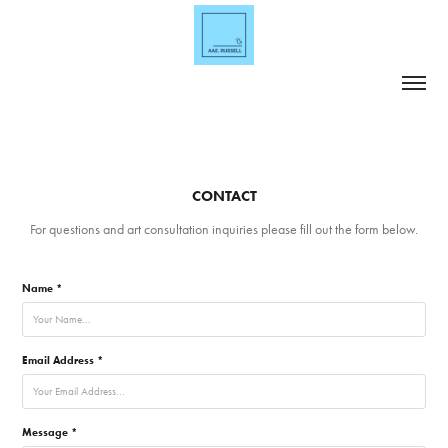
CONTACT
For questions and art consultation inquiries please fill out the form below.
Name *
Email Address *
Message *