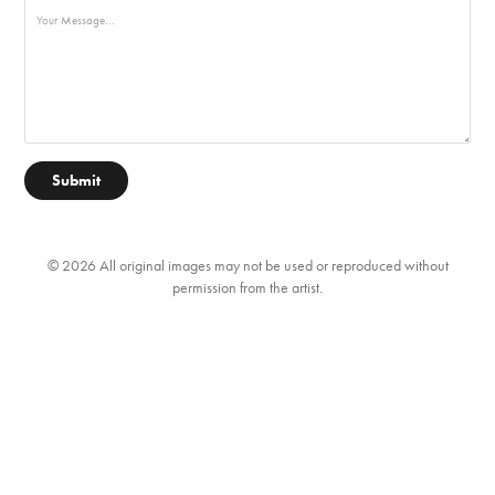
Submit
© 2026 All original images may not be used or reproduced without
permission from the artist.