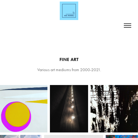
FINE ART
Various art mediums from 2000-2021.