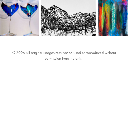
© 2026 All original images may not be used or reproduced without
permission from the artist.